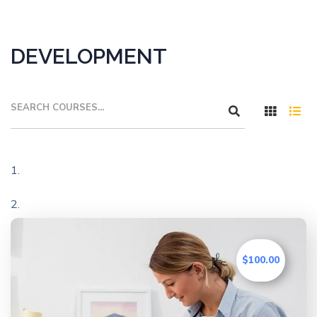
DEVELOPMENT
$100.00