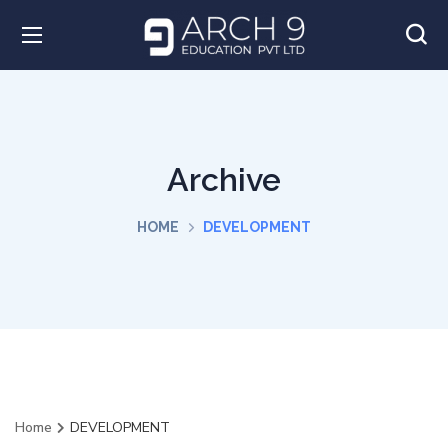
Archive
HOME
DEVELOPMENT
Home
DEVELOPMENT