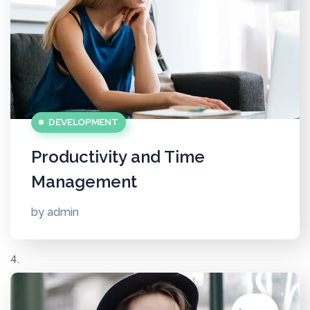
DEVELOPMENT
Productivity and Time
Management
by
admin