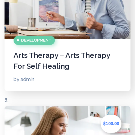
DEVELOPMENT
Arts Therapy – Arts Therapy
For Self Healing
by
admin
$100.00