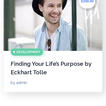
$300.00
DEVELOPMENT
Finding Your Life’s Purpose by
Eckhart Tolle
by
admin