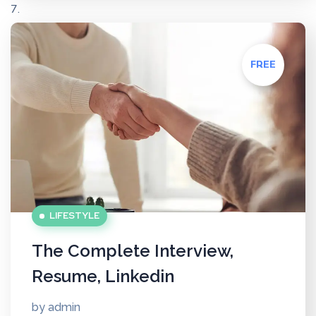
FREE
LIFESTYLE
The Complete Interview,
Resume, Linkedin
by
admin