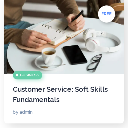
FREE
BUSINESS
Customer Service: Soft Skills
Fundamentals
by
admin