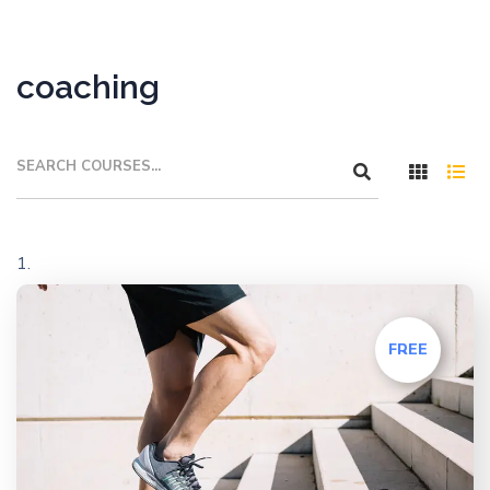
coaching
FREE