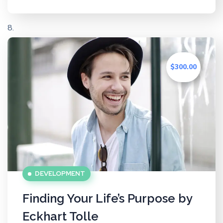
$300.00
DEVELOPMENT
Finding Your Life’s Purpose by
Eckhart Tolle