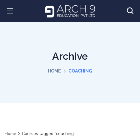
Archive
HOME
COACHING
Home
Courses tagged “coaching”