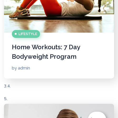
LIFESTYLE
Home Workouts: 7 Day
Bodyweight Program
by
admin