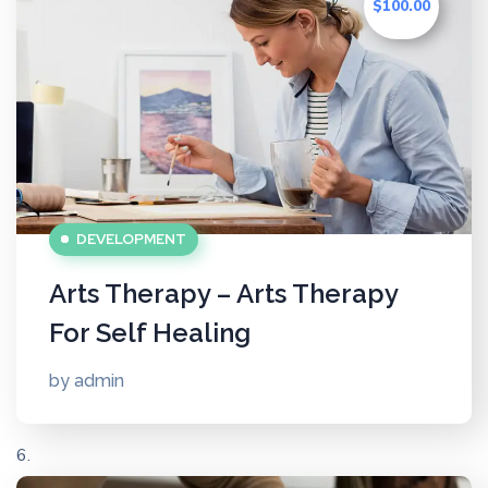
$100.00
DEVELOPMENT
Arts Therapy – Arts Therapy
For Self Healing
by
admin