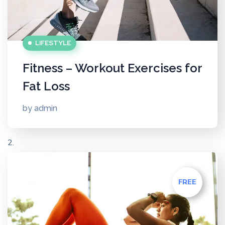
LIFESTYLE
Fitness – Workout Exercises for
Fat Loss
by
admin
FREE