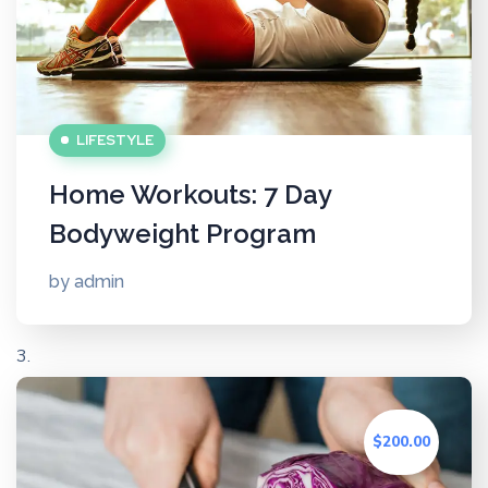
LIFESTYLE
Home Workouts: 7 Day
Bodyweight Program
by
admin
$200.00