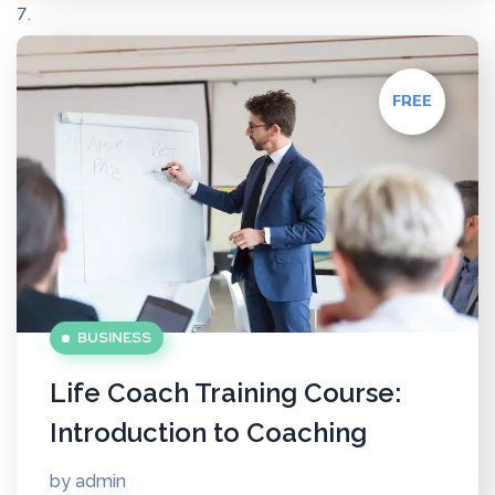
FREE
BUSINESS
Life Coach Training Course:
Introduction to Coaching
by
admin