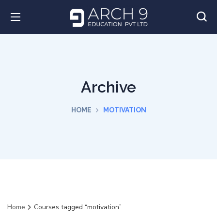
Archive
HOME
MOTIVATION
Home
Courses tagged “motivation”