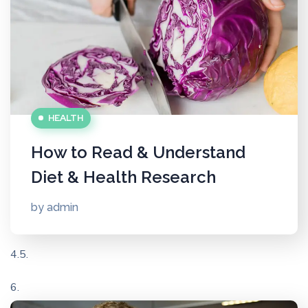
HEALTH
How to Read & Understand
Diet & Health Research
by
admin