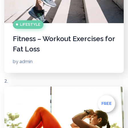
LIFESTYLE
Fitness – Workout Exercises for
Fat Loss
by
admin
FREE