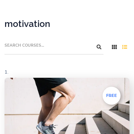
motivation
FREE