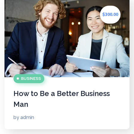
$300.00
BUSINESS
How to Be a Better Business
Man
by
admin