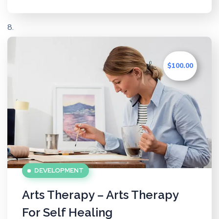
$100.00
DEVELOPMENT
Arts Therapy – Arts Therapy
For Self Healing