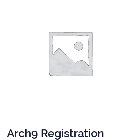
Arch9 Registration