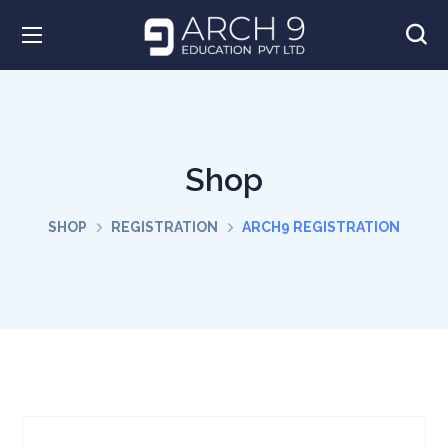
Shop
SHOP
REGISTRATION
ARCH9 REGISTRATION