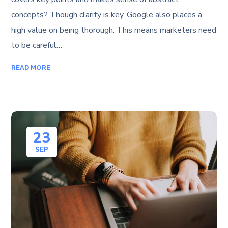
concepts? Though clarity is key, Google also places a
high value on being thorough. This means marketers need
to be careful…
READ MORE
23
SEP