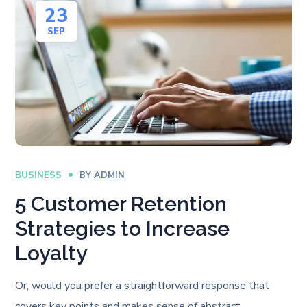
23
SEP
BUSINESS
BY
ADMIN
5 Customer Retention
Strategies to Increase
Loyalty
Or, would you prefer a straightforward response that
covers key points and makes sense of abstract