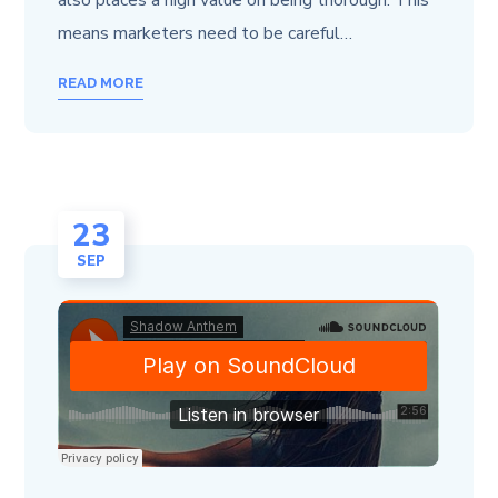
also places a high value on being thorough. This
means marketers need to be careful…
READ MORE
23
SEP