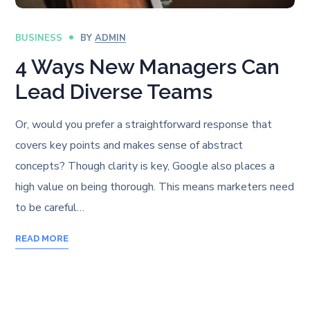
BUSINESS
BY
ADMIN
4 Ways New Managers Can
Lead Diverse Teams
Or, would you prefer a straightforward response that
covers key points and makes sense of abstract
concepts? Though clarity is key, Google also places a
high value on being thorough. This means marketers need
to be careful…
READ MORE