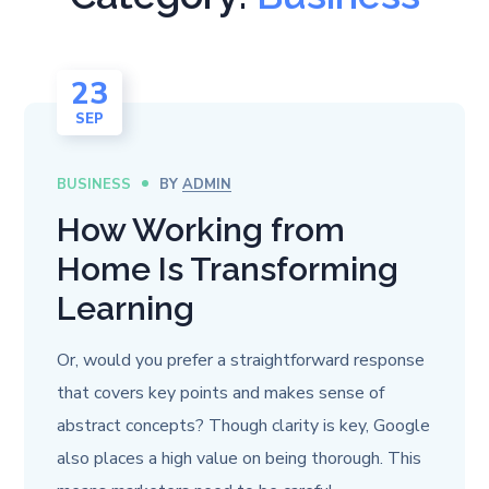
23
SEP
BUSINESS
BY
ADMIN
How Working from
Home Is Transforming
Learning
Or, would you prefer a straightforward response
that covers key points and makes sense of
abstract concepts? Though clarity is key, Google
also places a high value on being thorough. This