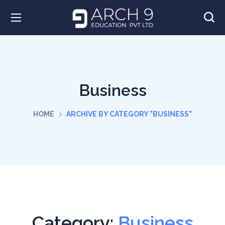
Business
HOME
ARCHIVE BY CATEGORY "BUSINESS"
Category:
Business