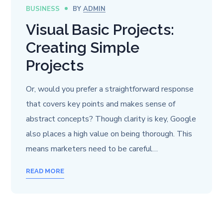
BUSINESS
BY
ADMIN
Visual Basic Projects:
Creating Simple
Projects
Or, would you prefer a straightforward response
that covers key points and makes sense of
abstract concepts? Though clarity is key, Google
also places a high value on being thorough. This
means marketers need to be careful…
READ MORE