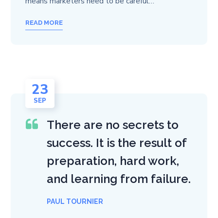
means marketers need to be careful…
READ MORE
23
SEP
There are no secrets to
success. It is the result of
preparation, hard work,
and learning from failure.
PAUL TOURNIER