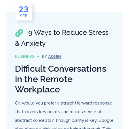
23
SEP
9 Ways to Reduce Stress
& Anxiety
BUSINESS
BY
ADMIN
Difficult Conversations
in the Remote
Workplace
Or, would you prefer a straightforward response
that covers key points and makes sense of
abstract concepts? Though clarity is key, Google