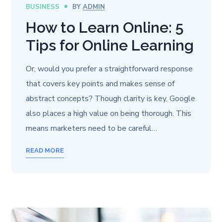
BUSINESS
BY
ADMIN
How to Learn Online: 5
Tips for Online Learning
Or, would you prefer a straightforward response
that covers key points and makes sense of
abstract concepts? Though clarity is key, Google
also places a high value on being thorough. This
means marketers need to be careful…
READ MORE