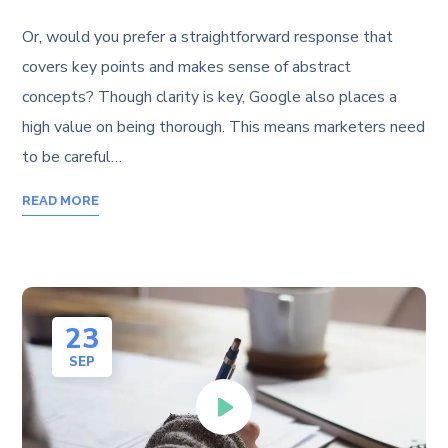
Or, would you prefer a straightforward response that
covers key points and makes sense of abstract
concepts? Though clarity is key, Google also places a
high value on being thorough. This means marketers need
to be careful…
READ MORE
23
SEP