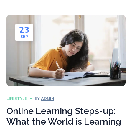
23
SEP
LIFESTYLE
BY
ADMIN
Online Learning Steps-up:
What the World is Learning