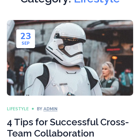
23
SEP
LIFESTYLE
BY
ADMIN
4 Tips for Successful Cross-
Team Collaboration