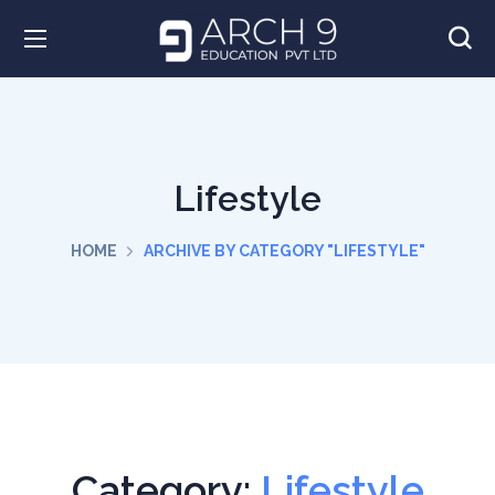
Lifestyle
HOME
ARCHIVE BY CATEGORY "LIFESTYLE"
Category:
Lifestyle