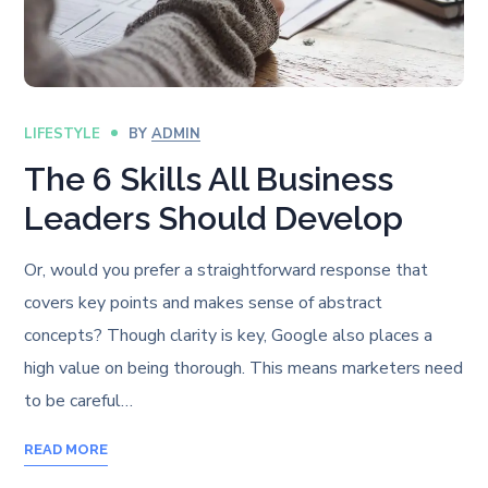
LIFESTYLE
BY
ADMIN
The 6 Skills All Business
Leaders Should Develop
Or, would you prefer a straightforward response that
covers key points and makes sense of abstract
concepts? Though clarity is key, Google also places a
high value on being thorough. This means marketers need
to be careful…
READ MORE