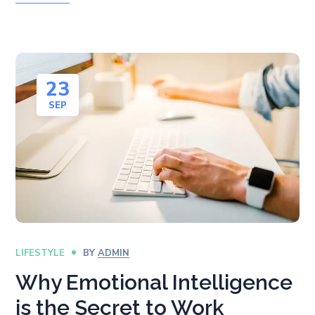
23
SEP
LIFESTYLE
BY
ADMIN
Why Emotional Intelligence
is the Secret to Work