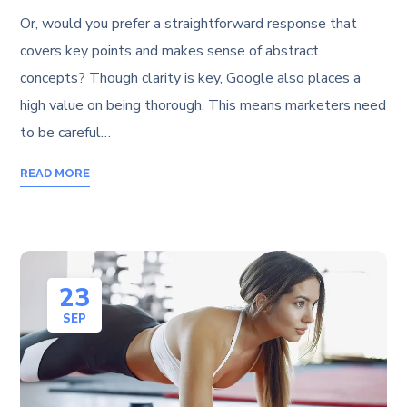
Or, would you prefer a straightforward response that
covers key points and makes sense of abstract
concepts? Though clarity is key, Google also places a
high value on being thorough. This means marketers need
to be careful…
READ MORE
23
SEP