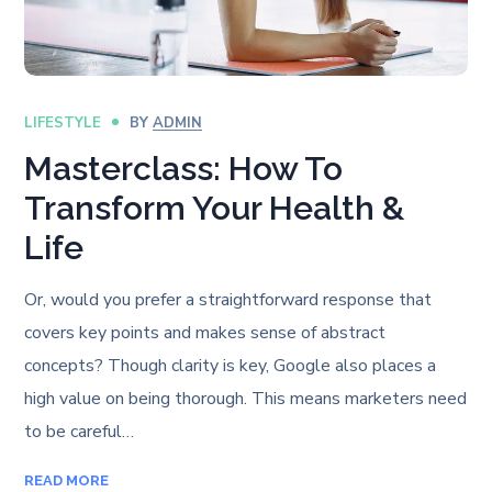
LIFESTYLE
BY
ADMIN
Masterclass: How To
Transform Your Health &
Life
Or, would you prefer a straightforward response that
covers key points and makes sense of abstract
concepts? Though clarity is key, Google also places a
high value on being thorough. This means marketers need
to be careful…
READ MORE