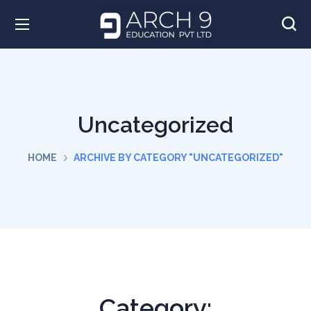
Uncategorized
HOME
ARCHIVE BY CATEGORY "UNCATEGORIZED"
Category: