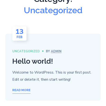
Uncategorized
13
FEB
UNCATEGORIZED
BY
ADMIN
Hello world!
Welcome to WordPress. This is your first post.
Edit or delete it, then start writing!
READ MORE