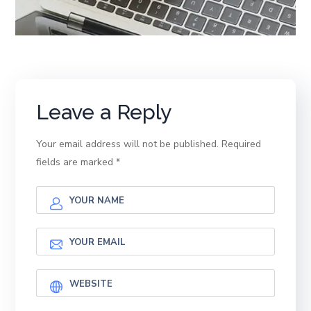
Leave a Reply
Your email address will not be published.
Required
fields are marked
*