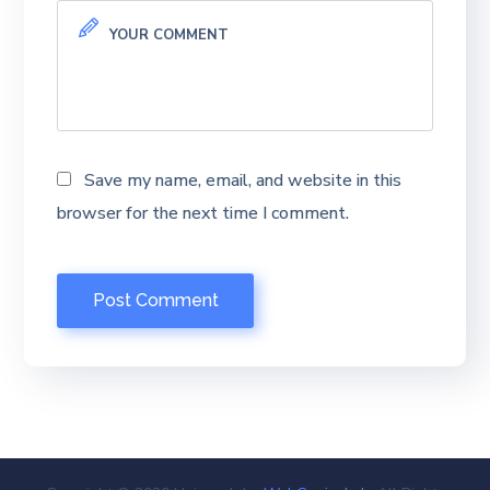
Save my name, email, and website in this
browser for the next time I comment.