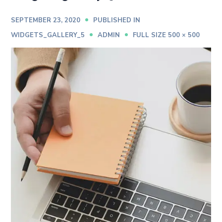
SEPTEMBER 23, 2020
PUBLISHED IN
WIDGETS_GALLERY_5
ADMIN
FULL SIZE 500 × 500