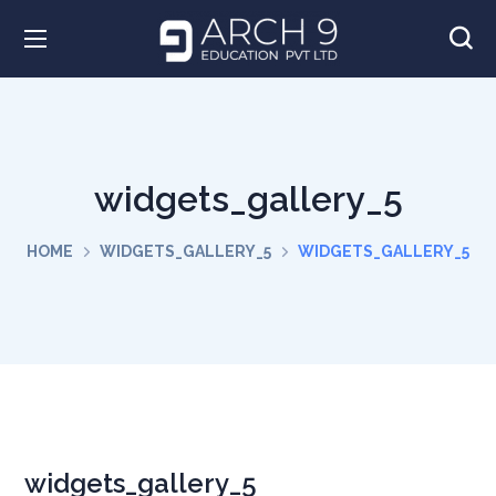
widgets_gallery_5
HOME
WIDGETS_GALLERY_5
WIDGETS_GALLERY_5
widgets_gallery_5